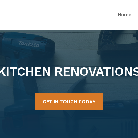
Home
KITCHEN RENOVATION
GET IN TOUCH TODAY