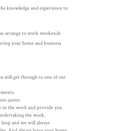
e the knowledge and experience to
can arrange to work weekends
suring your home and business
ou will get through to one of our
rements.
ion quote.
e in the work and provide you
undertaking the work.
 loop and we will always
ales. And always leave your home