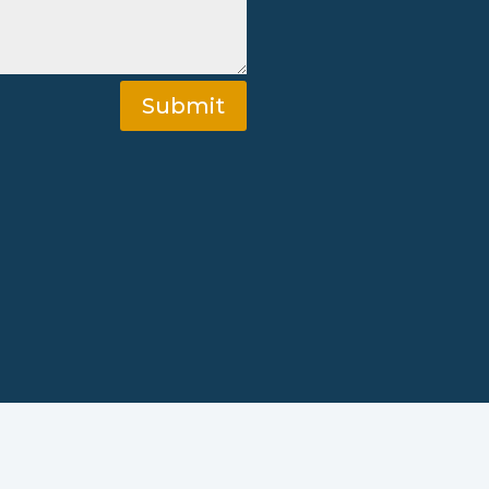
Submit