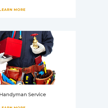
LEARN MORE
Handyman Service
LEARN MORE