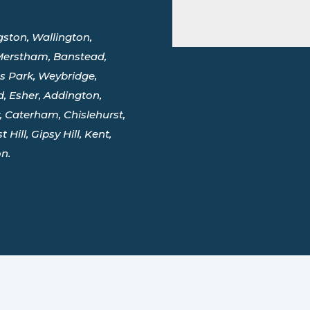
ston, Wallington,
 Merstham, Banstead,
 Park, Weybridge,
, Esher, Addington,
 Caterham, Chislehurst,
Hill, Gipsy Hill, Kent,
n.