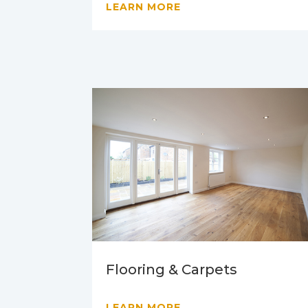
LEARN MORE
Flooring & Carpets
LEARN MORE