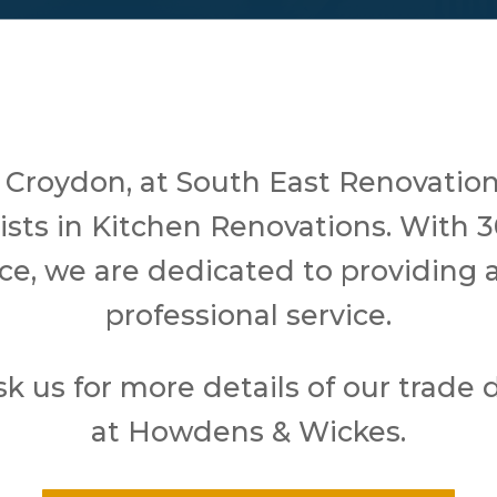
 Croydon, at South East Renovation
lists in Kitchen Renovations. With 3
ce, we are dedicated to providing a
professional service.
sk us for more details of our trade 
at Howdens & Wickes.