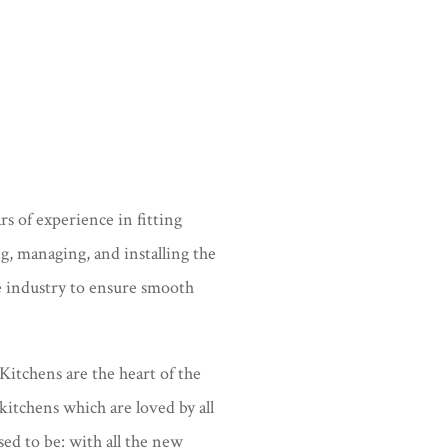
s of experience in fitting
ng, managing, and installing the
e industry to ensure smooth
Kitchens are the heart of the
kitchens which are loved by all
sed to be: with all the new