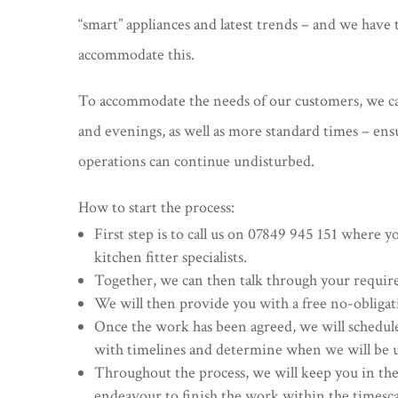
“smart” appliances and latest trends – and we hav
accommodate this.
To accommodate the needs of our customers, we 
and evenings, as well as more standard times – en
operations can continue undisturbed.
How to start the process:
First step is to call us on 07849 945 151 where y
kitchen fitter specialists.
Together, we can then talk through your requi
We will then provide you with a free no-obligat
Once the work has been agreed, we will schedul
with timelines and determine when we will be 
Throughout the process, we will keep you in the
endeavour to finish the work within the timesc