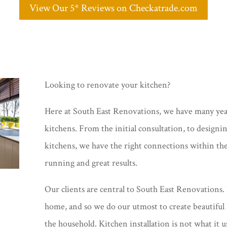
View Our 5* Reviews on Checkatrade.com
Looking to renovate your kitchen?
Here at South East Renovations, we have many year
kitchens. From the initial consultation, to designi
kitchens, we have the right connections within th
running and great results.
Our clients are central to South East Renovations. 
home, and so we do our utmost to create beautiful 
the household. Kitchen installation is not what it u