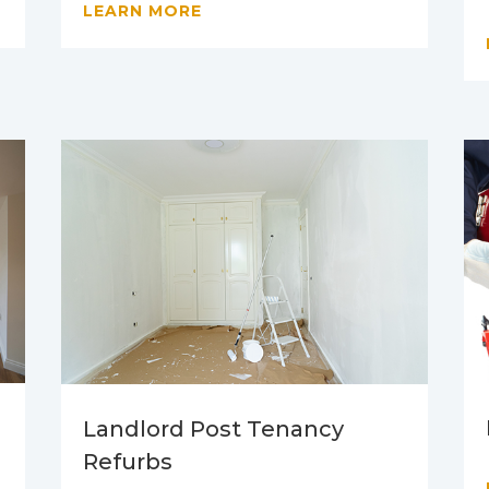
LEARN MORE
Landlord Post Tenancy
Refurbs