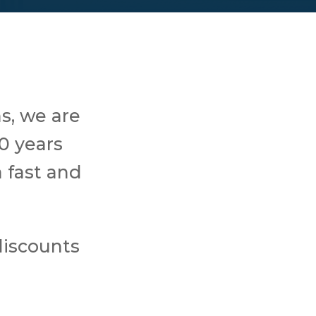
s, we are
0 years
 fast and
discounts