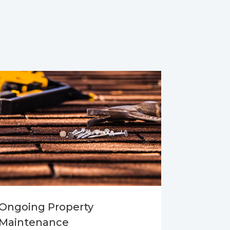
Ongoing Property
Maintenance