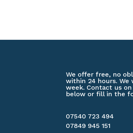
We offer free, no ob
within 24 hours. We 
week. Contact us on
below or fill in the f
07540 723 494
07849 945 151