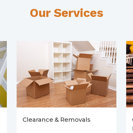
Our Services
Clearance & Removals