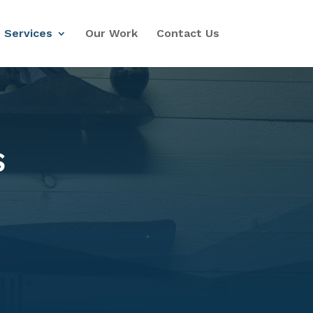
Services
Our Work
Contact Us
S