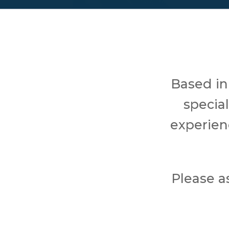
Based in
specia
experien
Please a