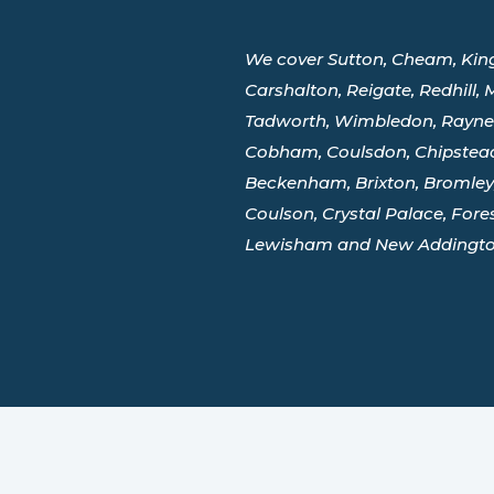
We cover Sutton, Cheam, King
Carshalton, Reigate, Redhill,
Tadworth, Wimbledon, Raynes
Cobham, Coulsdon, Chipstead
Beckenham, Brixton, Bromley,
Coulson, Crystal Palace, Forest 
Lewisham and New Addingto