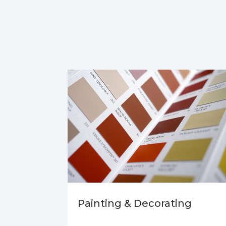
Painting & Decorating