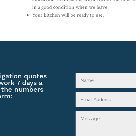
in a good condition when we leave.
Your kitchen will be ready to use.
ligation quotes
work 7 days a
 the numbers
orm: