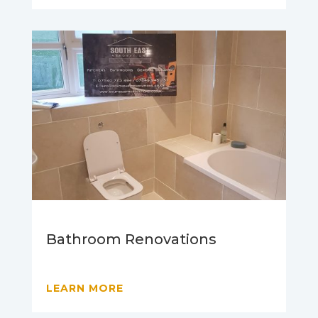
Bathroom Renovations
LEARN MORE