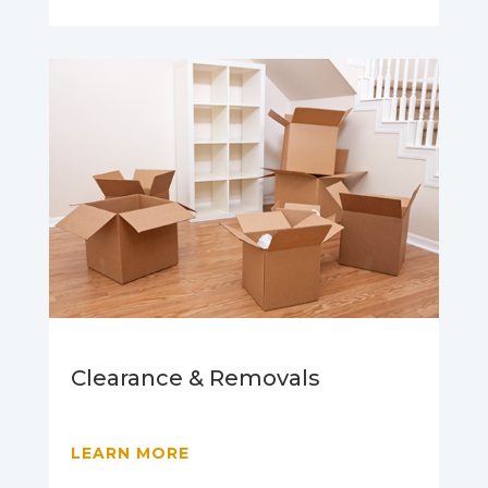
Clearance & Removals
LEARN MORE