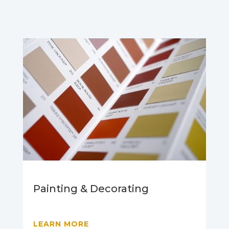
Painting & Decorating
LEARN MORE