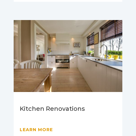
Kitchen Renovations
LEARN MORE