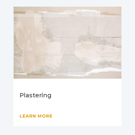
Plastering
LEARN MORE