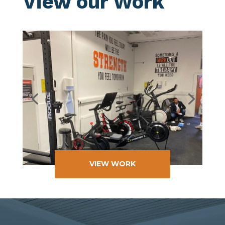
View our Work
VIEW WORK