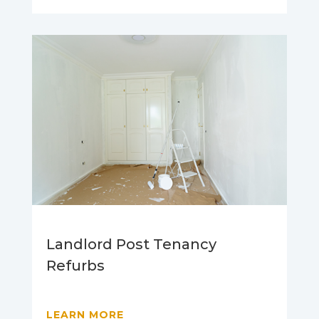
Landlord Post Tenancy
Refurbs
LEARN MORE