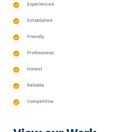
Experienced
Established
Friendly
Professional
Honest
Reliable
Competitive