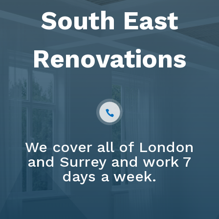
South East
Renovations
We cover all of London
and Surrey and work 7
days a week.