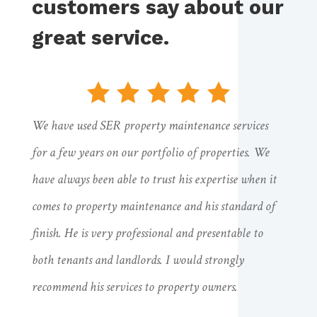
customers say about our
great service.
We have used SER property maintenance services
for a few years on our portfolio of properties. We
have always been able to trust his expertise when it
comes to property maintenance and his standard of
finish. He is very professional and presentable to
both tenants and landlords. I would strongly
recommend his services to property owners.