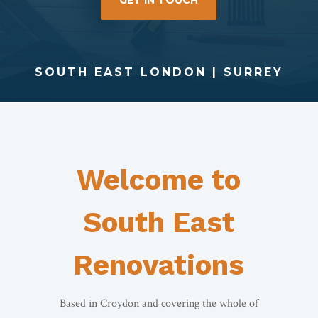
GET IN TOUCH
SOUTH EAST LONDON | SURREY
Welcome to
South East
Renovations
Based in Croydon and covering the whole of