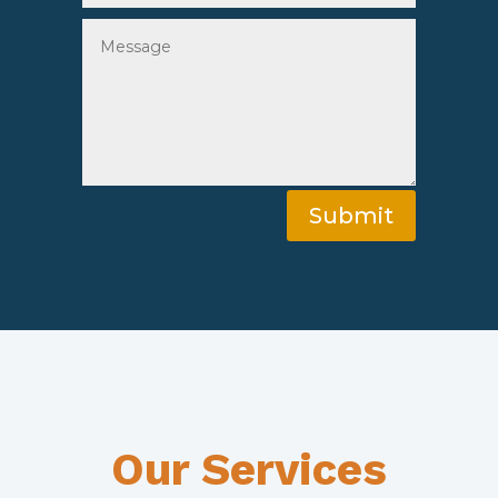
Submit
Our Services