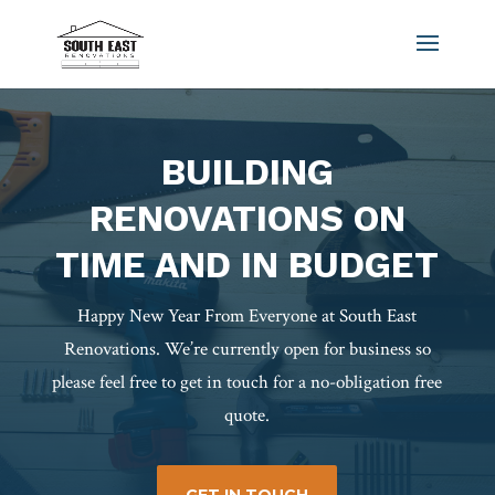
BUILDING
RENOVATIONS ON
TIME AND IN BUDGET
Happy New Year From Everyone at South East
Renovations. We’re currently open for business so
please feel free to get in touch for a no-obligation free
quote.