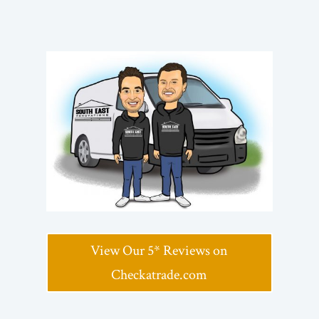
View Our 5* Reviews on
Checkatrade.com