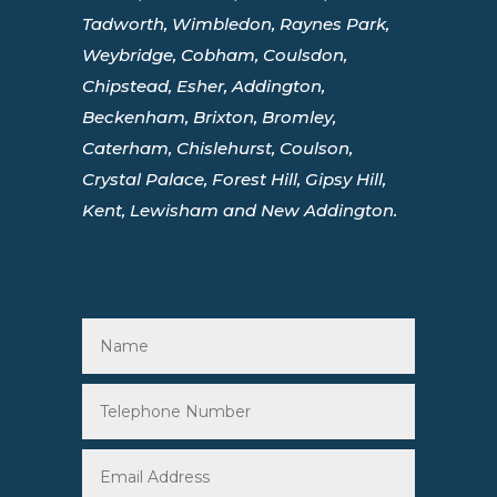
Tadworth, Wimbledon, Raynes Park,
Weybridge, Cobham, Coulsdon,
Chipstead, Esher, Addington,
Beckenham, Brixton, Bromley,
Caterham, Chislehurst, Coulson,
Crystal Palace, Forest Hill, Gipsy Hill,
Kent, Lewisham and New Addington.