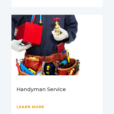
Handyman Service
LEARN MORE