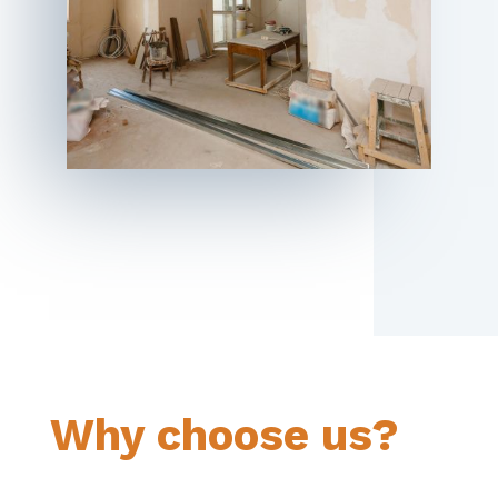
Why choose us?