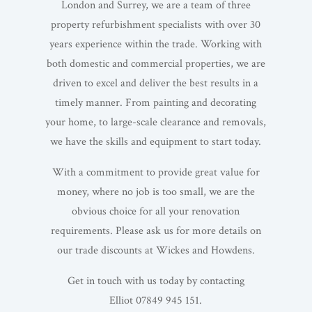
London and Surrey, we are a team of three
property refurbishment specialists with over 30
years experience within the trade. Working with
both domestic and commercial properties, we are
driven to excel and deliver the best results in a
timely manner. From painting and decorating
your home, to large-scale clearance and removals,
we have the skills and equipment to start today.
With a commitment to provide great value for
money, where no job is too small, we are the
obvious choice for all your renovation
requirements. Please ask us for more details on
our trade discounts at Wickes and Howdens.
Get in touch with us today by contacting
Elliot 07849 945 151.