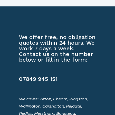
We offer free, no obligation
quotes within 24 hours. We
work 7 days a week.
Contact us on the number
below or fill in the form:
07849 945 151
We cover Sutton, Cheam, Kingston,
Wallington, Carshalton, Reigate,
Redhill, Merstham, Banstead,