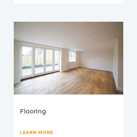
Flooring
LEARN MORE