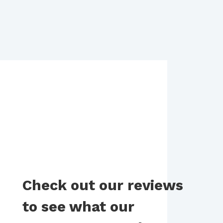
Check out our reviews
to see what our