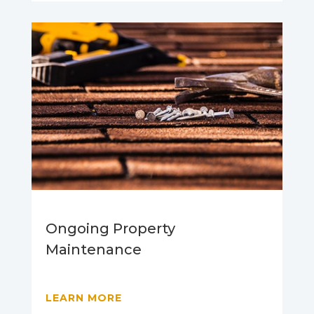
Ongoing Property
Maintenance
LEARN MORE