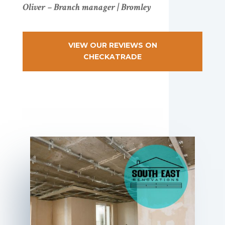
Oliver – Branch manager | Bromley
VIEW OUR REVIEWS ON
CHECKATRADE